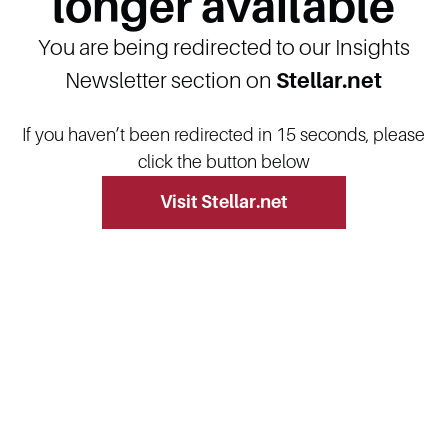
longer available
You are being redirected to our Insights
Newsletter section on
Stellar.net
If you haven’t been redirected in 15 seconds, please
click the button below
Visit Stellar.net