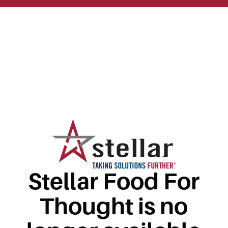
Stellar Food For
Thought is no