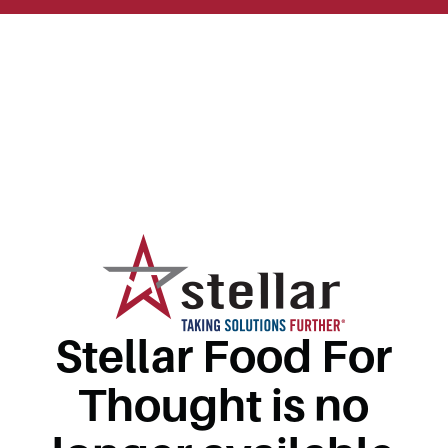
Stellar Food For
Thought is no