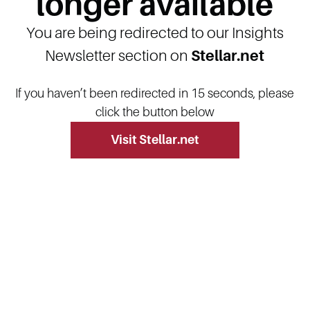
longer available
You are being redirected to our Insights
Newsletter section on
Stellar.net
If you haven’t been redirected in 15 seconds, please
click the button below
Visit Stellar.net