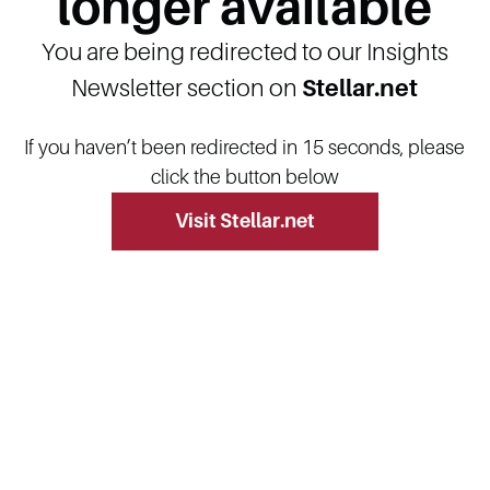
longer available
You are being redirected to our Insights
Newsletter section on
Stellar.net
If you haven’t been redirected in 15 seconds, please
click the button below
Visit Stellar.net