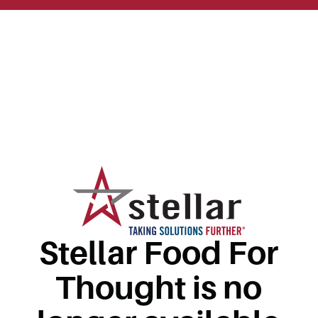
Stellar Food For
Thought is no