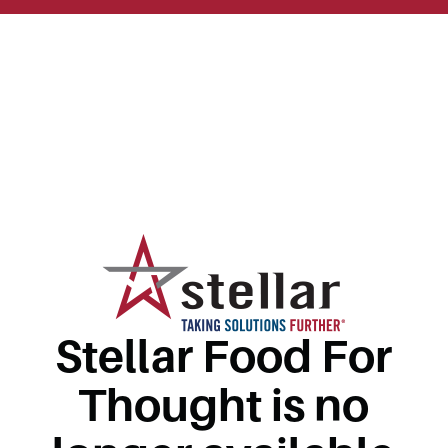
Stellar Food For
Thought is no