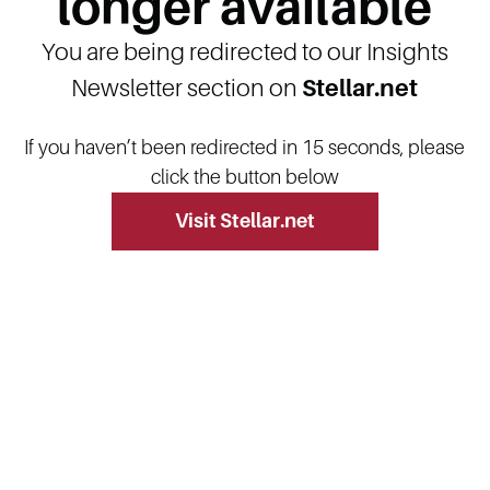
longer available
You are being redirected to our Insights
Newsletter section on
Stellar.net
If you haven’t been redirected in 15 seconds, please
click the button below
Visit Stellar.net