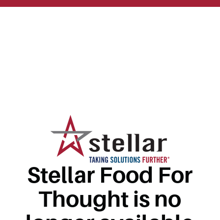
Stellar Food For
Thought is no