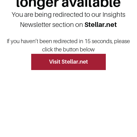
longer available
You are being redirected to our Insights
Newsletter section on
Stellar.net
If you haven’t been redirected in 15 seconds, please
click the button below
Visit Stellar.net