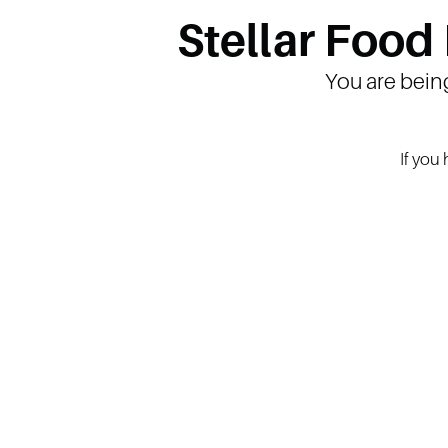
Stellar Food
You are bein
If you