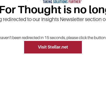
 For Thought is no lon
g redirected to our Insights Newsletter section 
 haven’t been redirected in 15 seconds, please click the butto
Visit Stellar.net