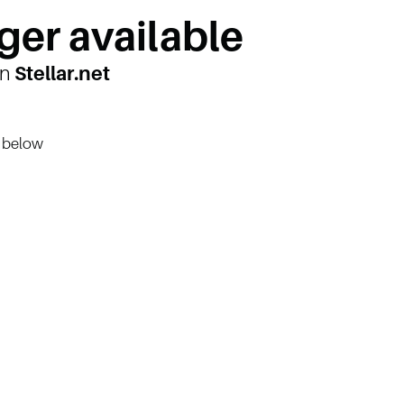
ger available
on
Stellar.net
n below