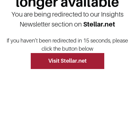
longer available
You are being redirected to our Insights
Newsletter section on
Stellar.net
If you haven’t been redirected in 15 seconds, please
click the button below
Visit Stellar.net