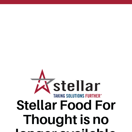
Stellar Food For
Thought is no