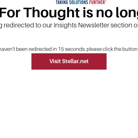
 For Thought is no lon
g redirected to our Insights Newsletter section 
 haven’t been redirected in 15 seconds, please click the butto
Visit Stellar.net