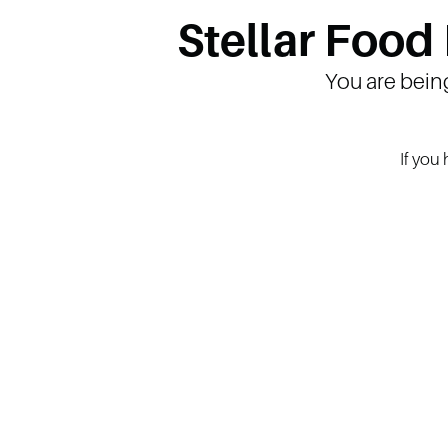
Stellar Food
You are bein
If you