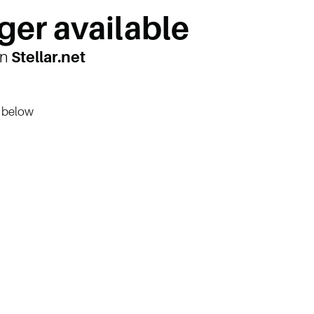
ger available
on
Stellar.net
n below