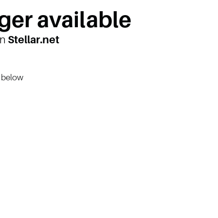
ger available
on
Stellar.net
n below