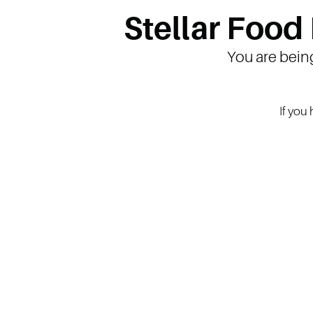
Stellar Food
You are bein
If you