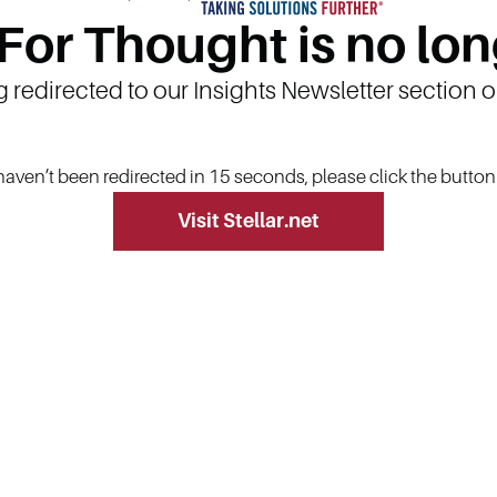
 For Thought is no lon
g redirected to our Insights Newsletter section 
 haven’t been redirected in 15 seconds, please click the butto
Visit Stellar.net