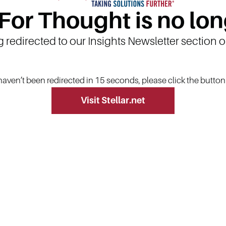
 For Thought is no lon
g redirected to our Insights Newsletter section 
 haven’t been redirected in 15 seconds, please click the butto
Visit Stellar.net