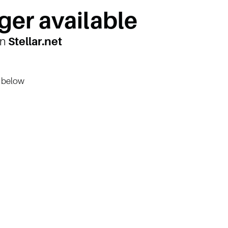
ger available
on
Stellar.net
n below