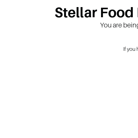
Stellar Food
You are bein
If you