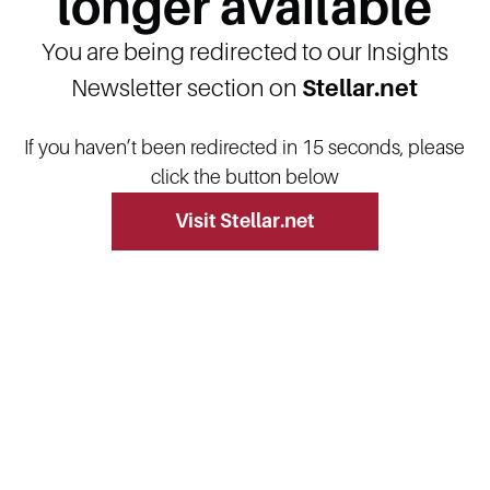
longer available
You are being redirected to our Insights
Newsletter section on
Stellar.net
If you haven’t been redirected in 15 seconds, please
click the button below
Visit Stellar.net