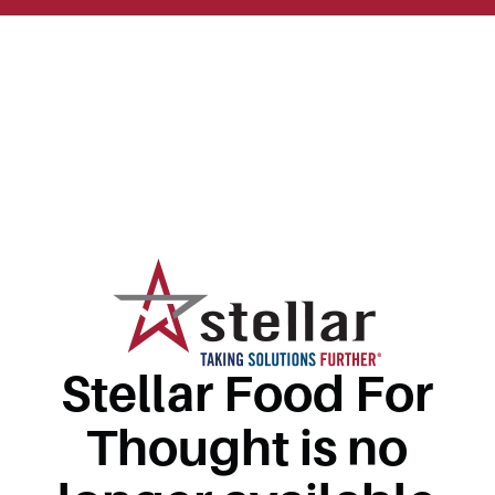
Stellar Food For
Thought is no