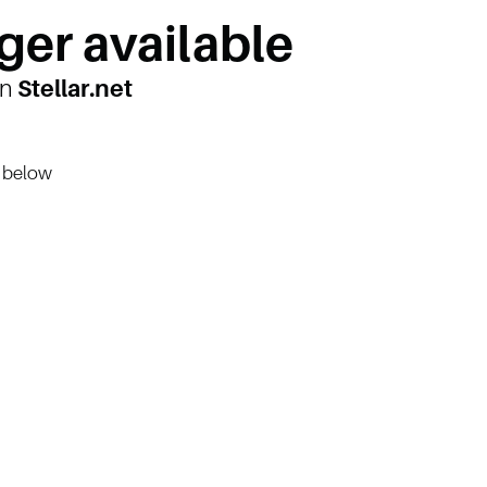
ger available
on
Stellar.net
n below