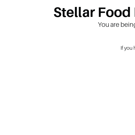
Stellar Food
You are bein
If you