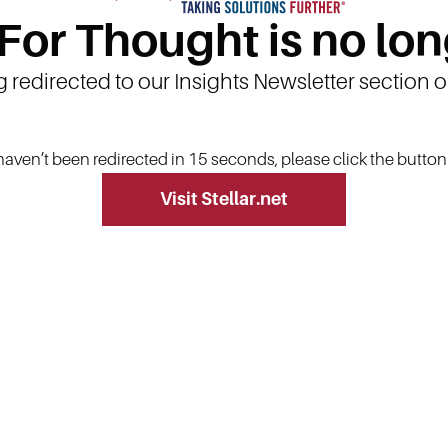
 For Thought is no lon
g redirected to our Insights Newsletter section 
 haven’t been redirected in 15 seconds, please click the butto
Visit Stellar.net