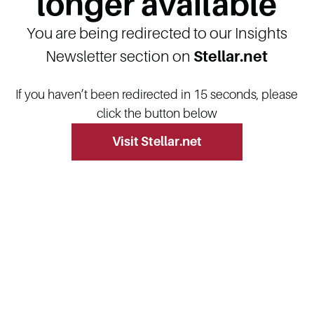
longer available
You are being redirected to our Insights
Newsletter section on
Stellar.net
If you haven’t been redirected in 15 seconds, please
click the button below
Visit Stellar.net