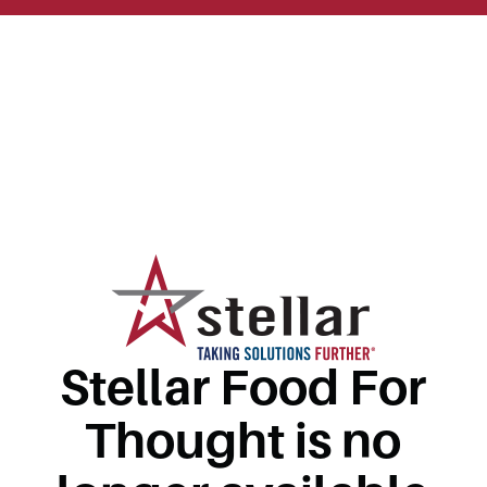
Stellar Food For
Thought is no