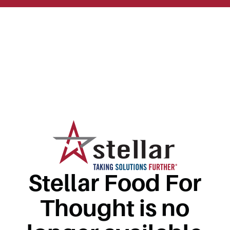
Stellar Food For
Thought is no