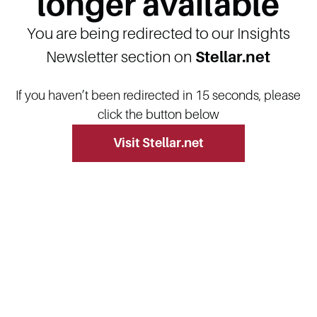
longer available
You are being redirected to our Insights
Newsletter section on
Stellar.net
If you haven’t been redirected in 15 seconds, please
click the button below
Visit Stellar.net