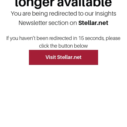
longer available
You are being redirected to our Insights
Newsletter section on
Stellar.net
If you haven’t been redirected in 15 seconds, please
click the button below
Visit Stellar.net