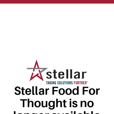
Stellar Food For
Thought is no