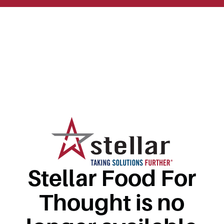
Stellar Food For
Thought is no