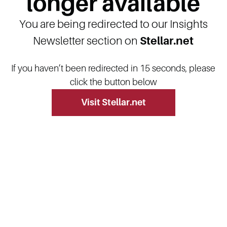
longer available
You are being redirected to our Insights
Newsletter section on
Stellar.net
If you haven’t been redirected in 15 seconds, please
click the button below
Visit Stellar.net