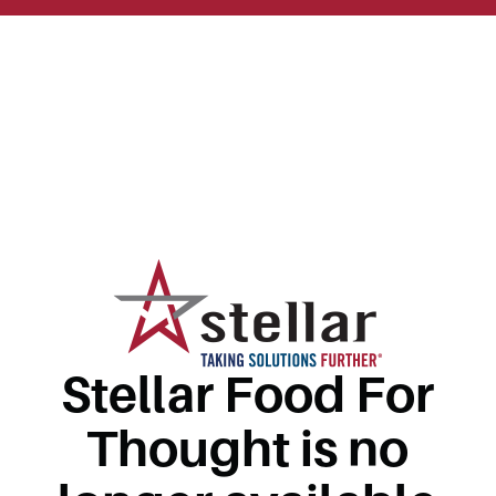
Stellar Food For
Thought is no