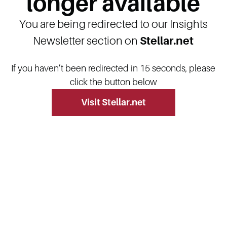
longer available
You are being redirected to our Insights
Newsletter section on
Stellar.net
If you haven’t been redirected in 15 seconds, please
click the button below
Visit Stellar.net