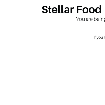
Stellar Food
You are bein
If you