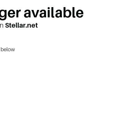
ger available
on
Stellar.net
n below