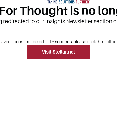
 For Thought is no lon
g redirected to our Insights Newsletter section 
 haven’t been redirected in 15 seconds, please click the butto
Visit Stellar.net