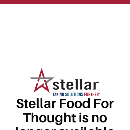
Stellar Food For
Thought is no