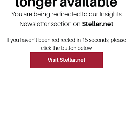
longer available
You are being redirected to our Insights
Newsletter section on
Stellar.net
If you haven’t been redirected in 15 seconds, please
click the button below
Visit Stellar.net