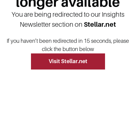
longer available
You are being redirected to our Insights
Newsletter section on
Stellar.net
If you haven’t been redirected in 15 seconds, please
click the button below
Visit Stellar.net