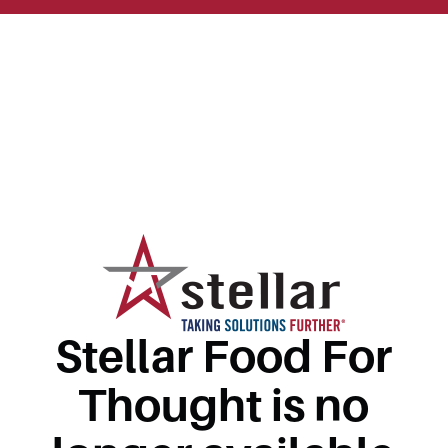
Stellar Food For
Thought is no