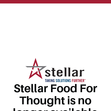
Stellar Food For
Thought is no