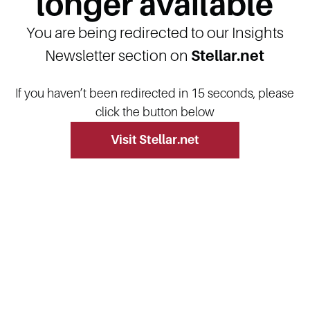
longer available
You are being redirected to our Insights
Newsletter section on
Stellar.net
If you haven’t been redirected in 15 seconds, please
click the button below
Visit Stellar.net