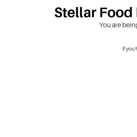
Stellar Food
You are bein
If you