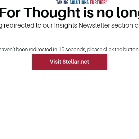
 For Thought is no lon
g redirected to our Insights Newsletter section 
 haven’t been redirected in 15 seconds, please click the butto
Visit Stellar.net