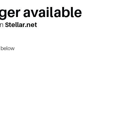
ger available
on
Stellar.net
n below