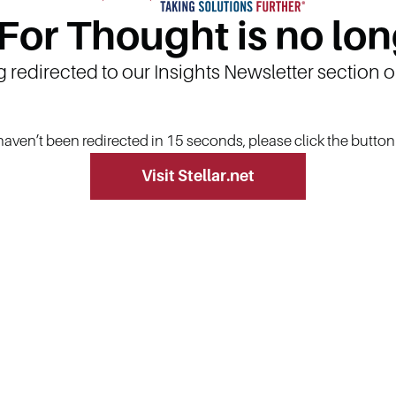
 For Thought is no lon
g redirected to our Insights Newsletter section 
 haven’t been redirected in 15 seconds, please click the butto
Visit Stellar.net