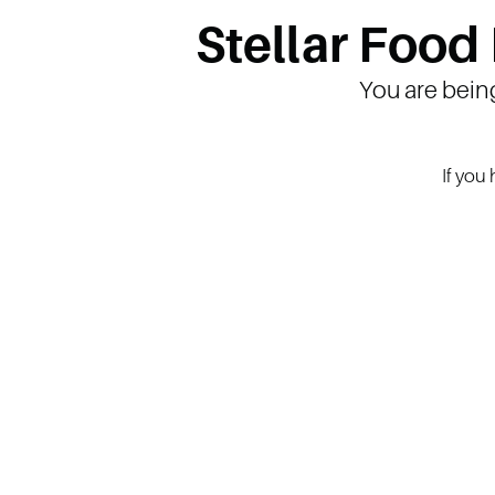
Stellar Food
You are bein
If you