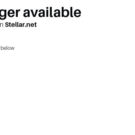
ger available
on
Stellar.net
n below