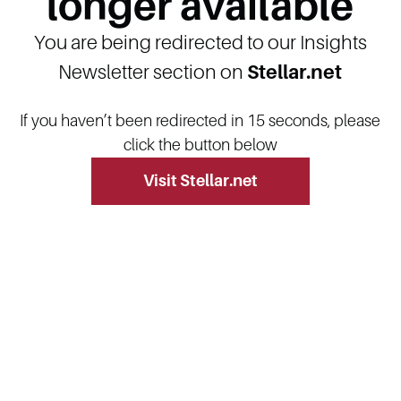
longer available
You are being redirected to our Insights
Newsletter section on
Stellar.net
If you haven’t been redirected in 15 seconds, please
click the button below
Visit Stellar.net