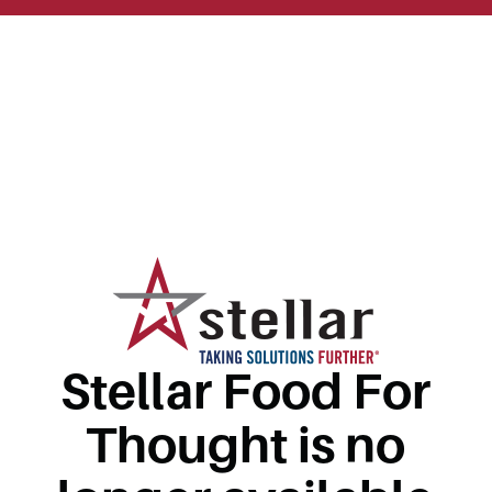
Stellar Food For
Thought is no