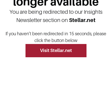
longer available
You are being redirected to our Insights
Newsletter section on
Stellar.net
If you haven’t been redirected in 15 seconds, please
click the button below
Visit Stellar.net