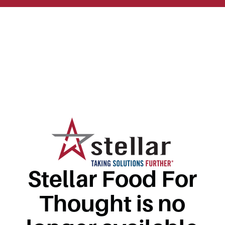
Stellar Food For
Thought is no